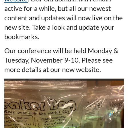
active for a while, but all our newest
content and updates will now live on the
new site. Take a look and update your
bookmarks.
Our conference will be held Monday &
Tuesday, November 9-10. Please see
more details at our new website.