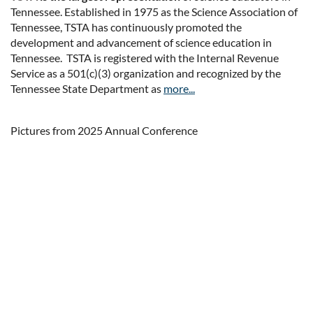
Tennessee. Established in 1975 as the Science Association of
Tennessee, TSTA has continuously promoted the
development and advancement of science education in
Tennessee. TSTA is registered with the Internal Revenue
Service as a 501(c)(3) organization and recognized by the
Tennessee State Department as
more...
Pictures from 2025 Annual Conference
Upcoming events
No upcoming events