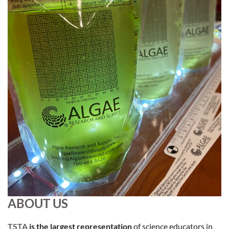
ABOUT US
TSTA
i
s the largest representation
of science educators in