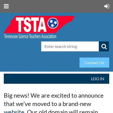
Contact Us
LOG IN
Big news! We are excited to announce
that we’ve moved to a brand-new
website
. Our old domain will remain