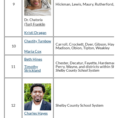
9
Hickman, Lewis, Maury, Rutherford, W
Dr. Chatoria
(Tori) Franklin
Kristi Dragan
Chastity Turnbow
Carroll, Crockett, Dyer, Gibson, Hayw
10
Madison, Obion, Tipton, Weakley
Maria Cox
Beth Hines
Chester, Decatur, Fayette, Hardeman,
11
Timothy
Perry, Wayne, and districts within Sh
Strickland
Shelby County School System
12
Shelby County School System
Charles Hayes