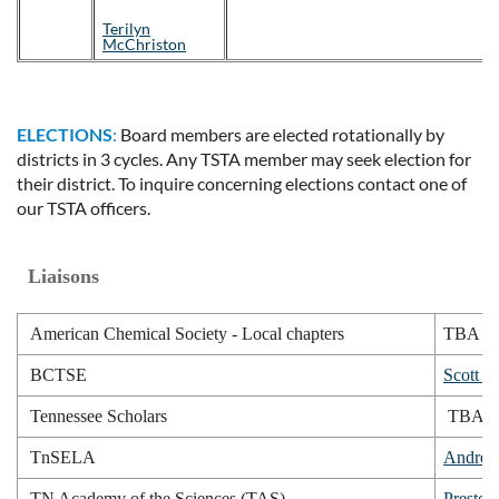
Terilyn
McChriston
ELECTIONS
:
Board members are elected rotationally by
districts in 3 cycles. Any TSTA member may seek election for
their district. To inquire concerning elections contact one of
our TSTA officers.
Liaisons
American Chemical Society - Local chapters
TBA
BCTSE
Scott E
Tennessee Scholars
TBA
TnSELA
Andrea
TN Academy of the Sciences (TAS)
Presto