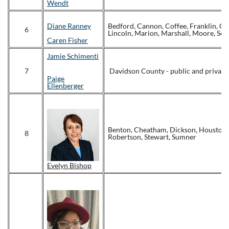
Wendt
Diane Ranney
Bedford, Cannon, Coffee, Franklin, Gi
6
Lincoln, Marion, Marshall, Moore, Se
Caren Fisher
Jamie Schimenti
7
Davidson County - public and private
Paige
Ellenberger
Benton, Cheatham, Dickson, Houston
8
Robertson, Stewart, Sumner
Evelyn Bishop