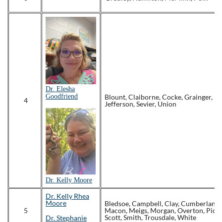
Dr. Elesha
Goodfriend
Blount, Claiborne, Cocke, Grainger, 
4
Jefferson, Sevier, Union
Dr.
Kelly Moore
Dr. Kelly Rhea
Moore
Bledsoe, Campbell, Clay, Cumberland, 
5
Macon, Meigs, Morgan, Overton, Picke
Scott, Smith, Trousdale, White
Dr. Stephanie