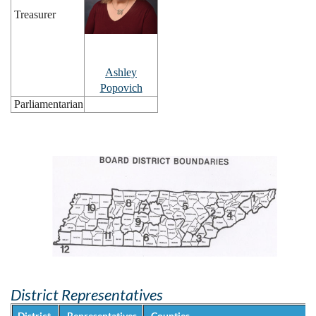
Treasurer
Ashley
Popovich
Parliamentarian
District Representatives
District
Representatives
Counties