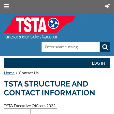
LOG IN
Home
Contact Us
TSTA STRUCTURE AND
CONTACT INFORMATION
TSTA Executive Officers 2022