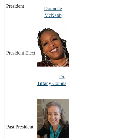
President
Donnette
McNabb
President Elect
Dr.
Tiffany Collins
Past President