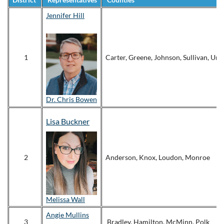
Jennifer Hill
1
Carter, Greene, Johnson, Sullivan, Un
Dr. Chris Bowen
Lisa Buckner
2
Anderson, Knox, Loudon, Monroe
Melissa Wall
Angie Mullins
3
Bradley, Hamilton, McMinn, Polk