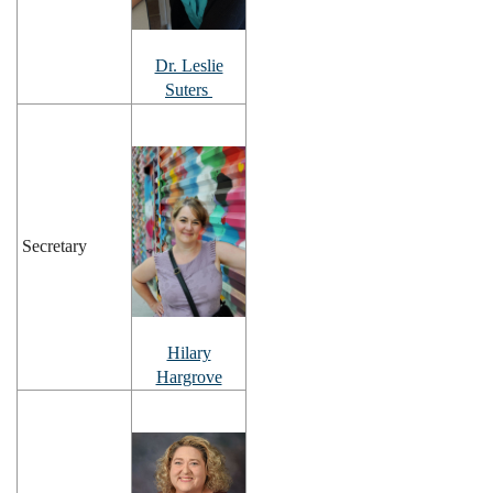
Dr. Leslie
Suters
Secretary
Hilary
Hargrove